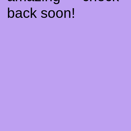
back soon!