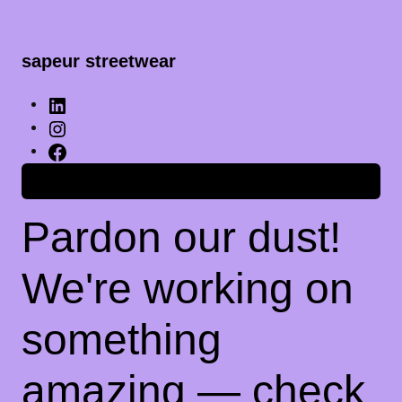
sapeur streetwear
Anmelden
Pardon our dust!
We're working on
something
amazing — check