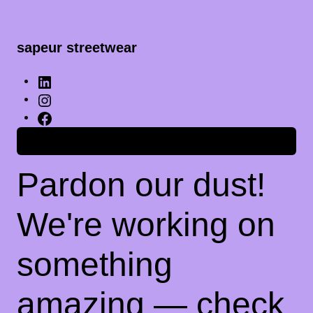
sapeur streetwear
Anmelden
Pardon our dust!
We're working on
something
amazing — check