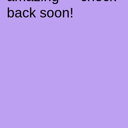
back soon!