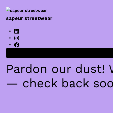
sapeur streetwear
Anmelden
Pardon our dust!
— check back soo